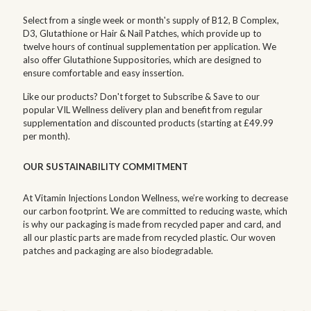
Select from a single week or month's supply of B12, B Complex,
D3, Glutathione or Hair & Nail Patches, which provide up to
twelve hours of continual supplementation per application. We
also offer Glutathione Suppositories, which are designed to
ensure comfortable and easy inssertion.
Like our products? Don't forget to Subscribe & Save to our
popular VIL Wellness delivery plan and benefit from regular
supplementation and discounted products (starting at £49.99
per month).
OUR SUSTAINABILITY COMMITMENT
At Vitamin Injections London Wellness, we’re working to decrease
our carbon footprint. We are committed to reducing waste, which
is why our packaging is made from recycled paper and card, and
all our plastic parts are made from recycled plastic. Our woven
patches and packaging are also biodegradable.