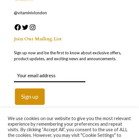
@vitaminivlondon
Join Our Mailing List
Sign up now and be the first to know about exclusive offers,
product updates, and exciting news and announcements.
We use cookies on our website to give you the most relevant
experience by remembering your preferences and repeat
visits. By clicking “Accept All”, you consent to the use of ALL
the cookies. However, you may visit "Cookie Settings" to