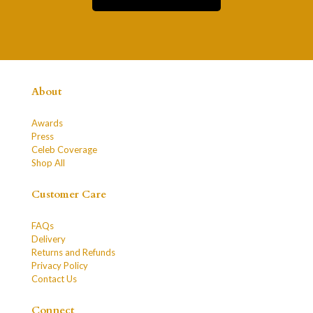
About
Awards
Press
Celeb Coverage
Shop All
Customer Care
FAQs
Delivery
Returns and Refunds
Privacy Policy
Contact Us
Connect