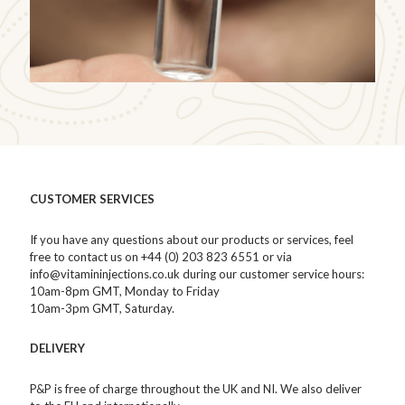
CUSTOMER SERVICES
If you have any questions about our products or services, feel
free to contact us on +44 (0) 203 823 6551 or via
info@vitamininjections.co.uk during our customer service hours:
10am-8pm GMT, Monday to Friday
10am-3pm GMT, Saturday.
DELIVERY
P&P is free of charge throughout the UK and NI. We also deliver