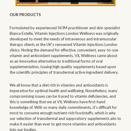
OUR PRODUCTS
Formulated by experienced IV/IM practitioner and skin specialist
Bianca Estelle, Vitamin Injections London Wellness was originally
developed to meet the needs of intravenous and intramuscular
therapy clients at the UK's renowned Vitamin Injections London
clinics. Noting the demand for effective, convenient, easy-to-use
vitamin and antioxidant supplements, VIL Wellness came about
as an innovative alternative to traditional forms of oral
supplementation, issuing high quality supplements based upon
the scientific principles of transdermal active ingredient delivery.
We all know that a diet rich in vitamins and antioxidants is
imperative for optimal health and wellbeing. Nonetheless, many
compromising issues can be traced to vitamin deficiencies, and
this is something that we at VIL Wellness have first-hand
knowledge of. With so many daily commitments, it's difficult for
most to consume enough nutrient-rich foodstuffs, which is why
our selection of transdermal and suppository supplements aim to
make it easier than ever to get more vitamins and antioxidants
into our bodies.