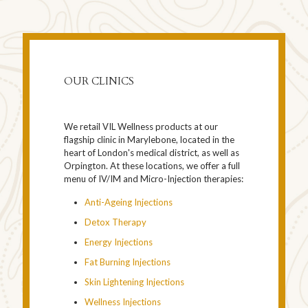
OUR CLINICS
We retail VIL Wellness products at our
flagship clinic in Marylebone, located in the
heart of London's medical district, as well as
Orpington. At these locations, we offer a full
menu of IV/IM and Micro-Injection therapies:
Anti-Ageing Injections
Detox Therapy
Energy Injections
Fat Burning Injections
Skin Lightening Injections
Wellness Injections