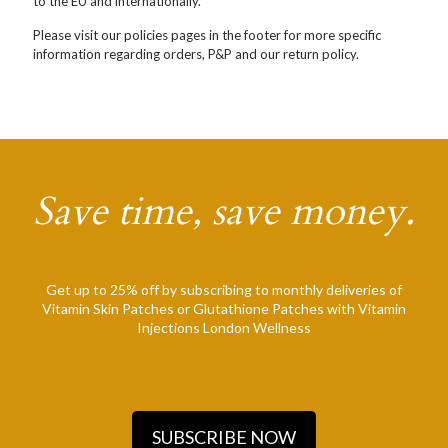
to the EU and internationally.
Please visit our policies pages in the footer for more specific
information regarding orders, P&P and our return policy.
Save time, save money.
Get up to 25% off by subscribing to monthly deliveries of
Vitamin Skin Patches or Glutathione Patches with Vitamin
Injections London Wellness
SUBSCRIBE NOW