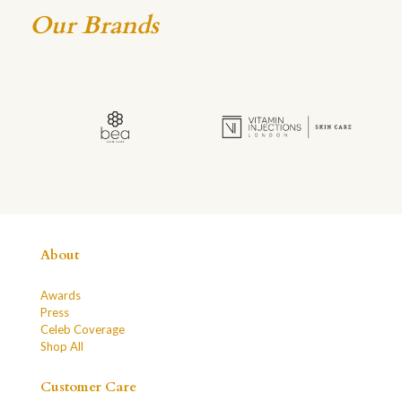
Our Brands
About
Awards
Press
Celeb Coverage
Shop All
Customer Care