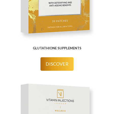
GLUTATHIONE SUPPLEMENTS
DISCOVER