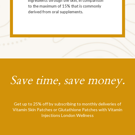
ingredients through the skin, in comparison
to the maximum of 15% that is commonly
derived from oral supplements.
Save time, save money.
Get up to 25% off by subscribing to monthly deliveries of
Vitamin Skin Patches or Glutathione Patches with Vitamin
Injections London Wellness