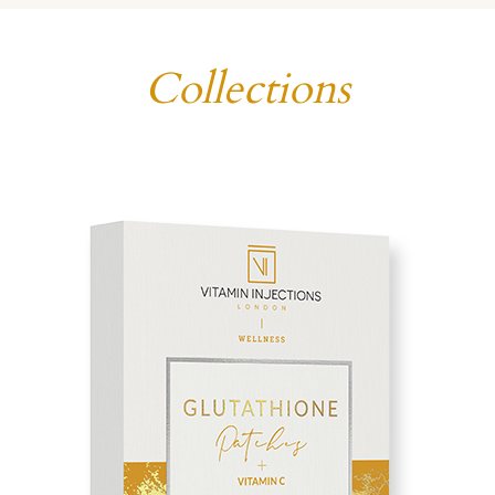
Collections