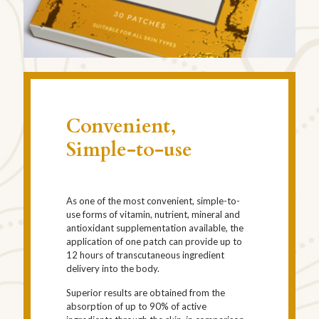
Convenient,
Simple-to-use
As one of the most convenient, simple-to-
use forms of vitamin, nutrient, mineral and
antioxidant supplementation available, the
application of one patch can provide up to
12 hours of transcutaneous ingredient
delivery into the body.
Superior results are obtained from the
absorption of up to 90% of active