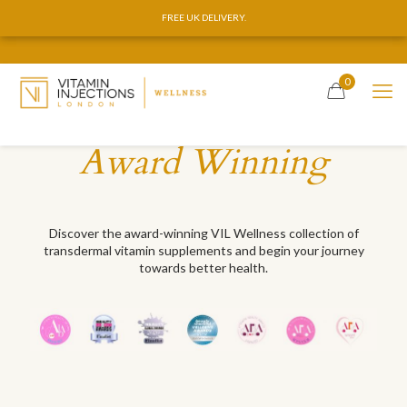
FREE UK DELIVERY.
FREE UK DELIVERY.
0
Award Winning
Discover the award-winning VIL Wellness collection of
transdermal vitamin supplements and begin your journey
towards better health.