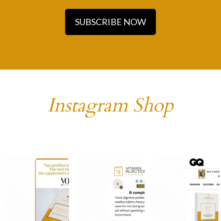
SUBSCRIBE NOW
Instagram Shop
1
1