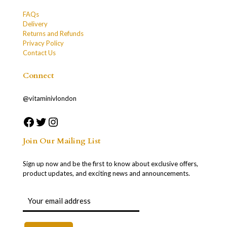
FAQs
Delivery
Returns and Refunds
Privacy Policy
Contact Us
Connect
@vitaminivlondon
Join Our Mailing List
Sign up now and be the first to know about exclusive offers,
product updates, and exciting news and announcements.