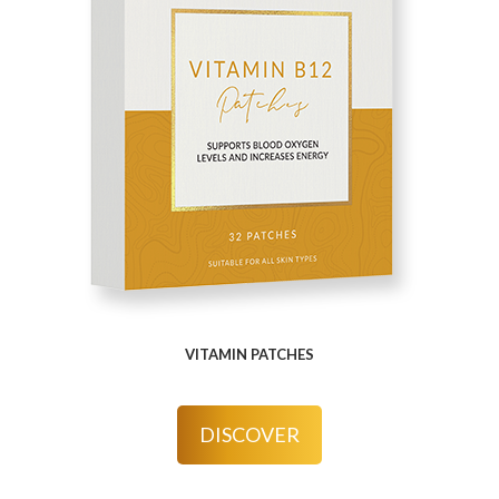
VITAMIN PATCHES
DISCOVER