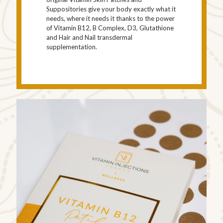
Suppositories give your body exactly what it
needs, where it needs it thanks to the power
of Vitamin B12, B Complex, D3, Glutathione
and Hair and Nail transdermal
supplementation.