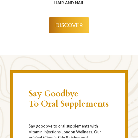
HAIR AND NAIL
DISCOVER
Say Goodbye
To Oral Supplements
Say goodbye to oral supplements with
Vitamin Injections London Wellness. Our
original Vitamin Skin Patches and