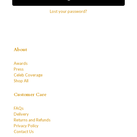
Lost your password?
About
Awards
Press
Celeb Coverage
Shop All
Customer Care
FAQs
Delivery
Returns and Refunds
Privacy Policy
Contact Us