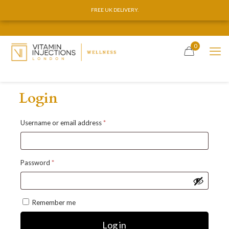
FREE UK DELIVERY.
FREE UK DELIVERY.
0
Login
Required
Username or email address
*
Required
Password
*
Remember me
Log in