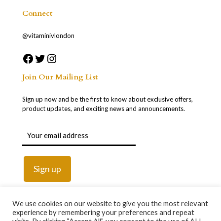
Connect
@vitaminivlondon
Join Our Mailing List
Sign up now and be the first to know about exclusive offers,
product updates, and exciting news and announcements.
We use cookies on our website to give you the most relevant
experience by remembering your preferences and repeat