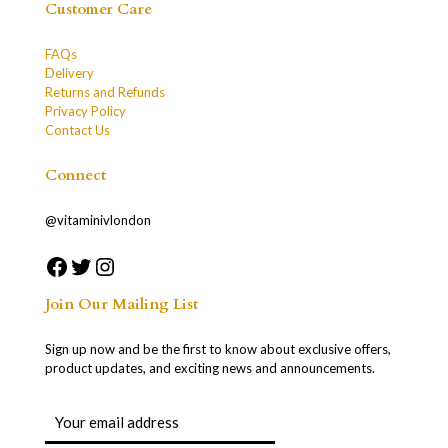
Customer Care
FAQs
Delivery
Returns and Refunds
Privacy Policy
Contact Us
Connect
@vitaminivlondon
Join Our Mailing List
Sign up now and be the first to know about exclusive offers,
product updates, and exciting news and announcements.