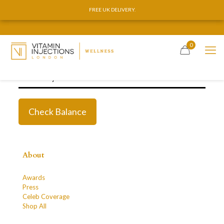
FREE UK DELIVERY.
FREE UK DELIVERY.
0
About
Awards
Press
Celeb Coverage
Shop All